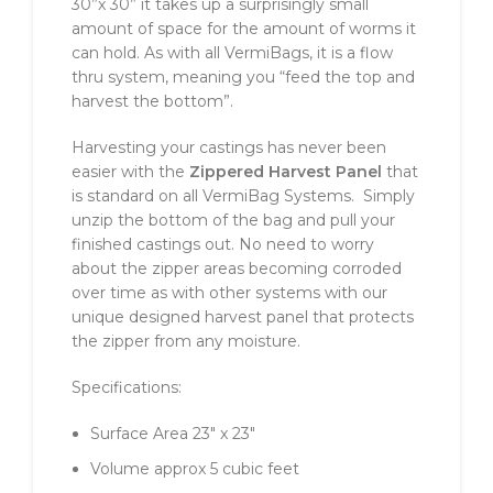
30”x 30” it takes up a surprisingly small
amount of space for the amount of worms it
can hold. As with all VermiBags, it is a flow
thru system, meaning you “feed the top and
harvest the bottom”.
Harvesting your castings has never been
easier with the
Zippered Harvest Panel
that
is standard on all VermiBag Systems. Simply
unzip the bottom of the bag and pull your
finished castings out. No need to worry
about the zipper areas becoming corroded
over time as with other systems with our
unique designed harvest panel that protects
the zipper from any moisture.
Specifications:
Surface Area 23″ x 23″
Volume approx 5 cubic feet