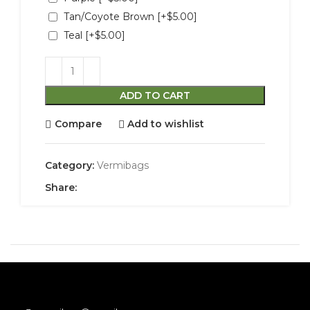
Tan/Coyote Brown
[+$5.00]
Teal
[+$5.00]
ADD TO CART
Compare
Add to wishlist
Category:
Vermibags
Share: