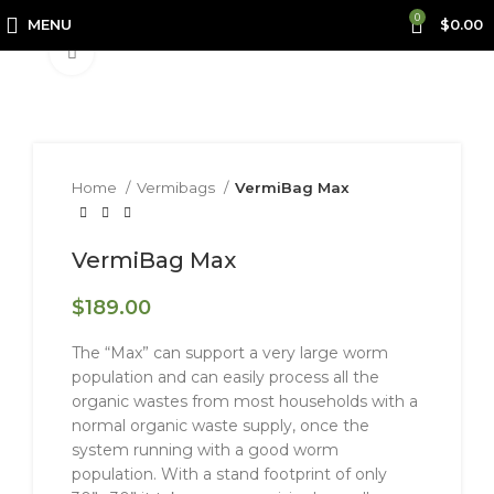
0
MENU
$
0.00
Click to enlarge
Home
Vermibags
VermiBag Max
VermiBag Max
$
189.00
The “Max” can support a very large worm
population and can easily process all the
organic wastes from most households with a
normal organic waste supply, once the
system running with a good worm
population. With a stand footprint of only