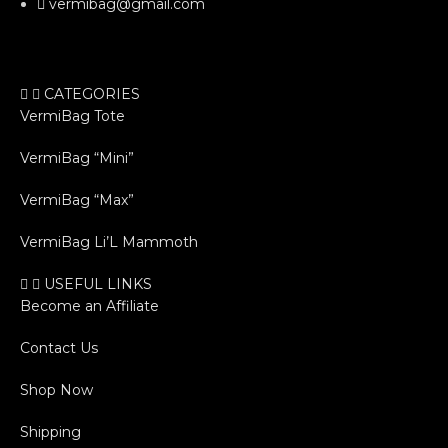
vermibag@gmail.com
CATEGORIES
VermiBag Tote
VermiBag “Mini”
VermiBag “Max”
VermiBag Li’L Mammoth
USEFUL LINKS
Become an Affiliate
Contact Us
Shop Now
Shipping