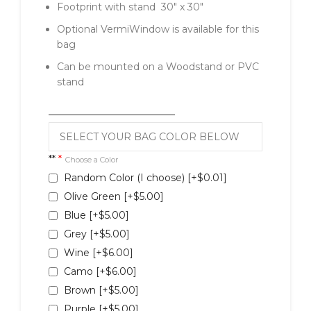
Footprint with stand 30″ x 30″
Optional VermiWindow is available for this
bag
Can be mounted on a Woodstand or PVC
stand
__________________________
**
*
Choose a Color
Random Color (I choose)
[+$0.01]
Olive Green
[+$5.00]
Blue
[+$5.00]
Grey
[+$5.00]
Wine
[+$6.00]
Camo
[+$6.00]
Brown
[+$5.00]
Purple
[+$5.00]