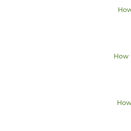
How
How 
How 