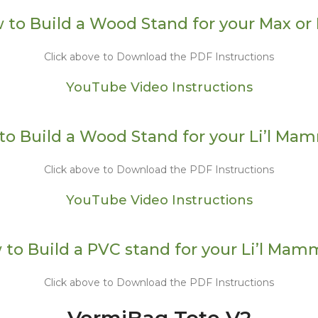
 to Build a Wood Stand for your Max or 
Click above to Download the PDF Instructions
YouTube Video Instructions
to Build a Wood Stand for your Li’l Ma
Click above to Download the PDF Instructions
YouTube Video Instructions
to Build a PVC stand for your Li’l Ma
Click above to Download the PDF Instructions