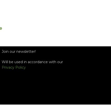
e
Join our newsletter!
Will be used in accordance with our
Privacy Policy