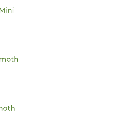
Mini
mmoth
mmoth