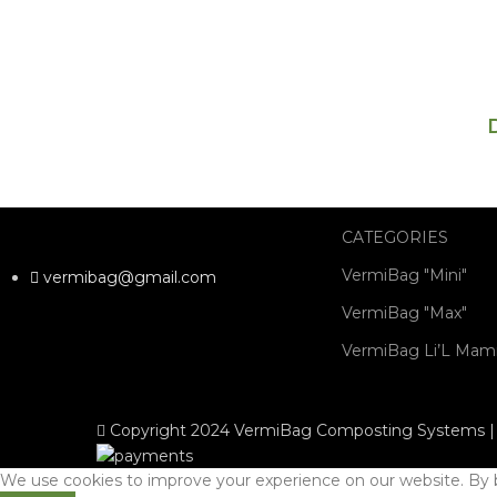
CATEGORIES
VermiBag "Mini"
vermibag@gmail.com
VermiBag "Max"
VermiBag Li’L Ma
Copyright 2024 VermiBag Composting Systems | 
We use cookies to improve your experience on our website. By b