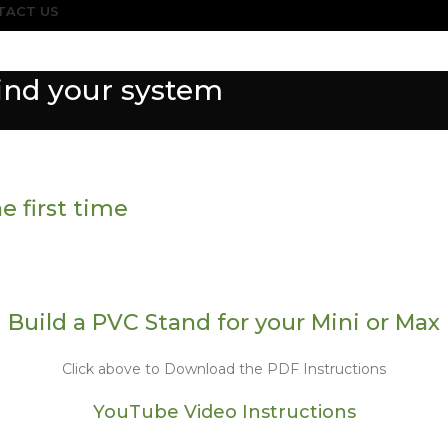
TACT US
find your system
e first time
Build a PVC Stand for your Mini or Max
Click above to Download the PDF Instructions
YouTube Video Instructions