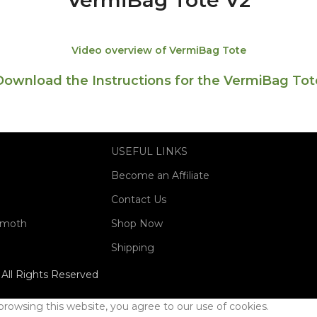
VermiBag Tote V2
Video overview of VermiBag Tote
Download the Instructions for the VermiBag Tot
USEFUL LINKS
Become an Affiliate
Contact Us
mmoth
Shop Now
Shipping
All Rights Reserved
rowsing this website, you agree to our use of cookies.