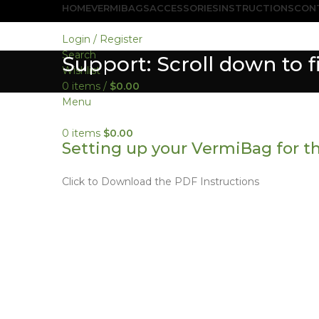
HOME
VERMIBAGS
ACCESSORIES
INSTRUCTIONS
CON
Login / Register
Search
Support: Scroll down to 
Wishlist
0
items
/
$
0.00
Menu
0
items
$
0.00
Setting up your VermiBag for th
Click to Download the PDF Instructions