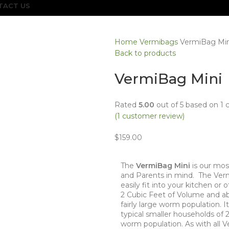
TACT US
Home
Vermibags
VermiBag Min
Back to products
VermiBag Mini
Rated
5.00
out of 5 based on
1
c
(
1
customer review)
$
159.00
The
VermiBag Mini
is our mos
and Parents in mind. The Verm
easily fit into your kitchen or 
2 Cubic Feet of Volume and abou
fairly large worm population. I
typical smaller households of
worm population. As with all V