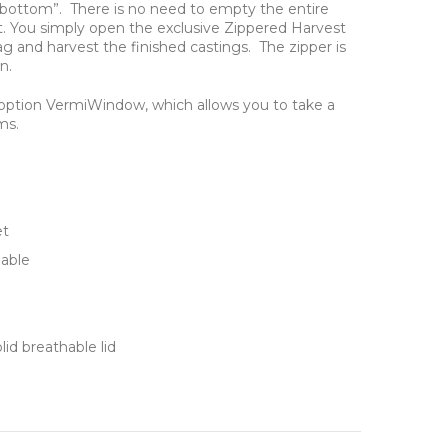
 bottom”. There is no need to empty the entire
t. You simply open the exclusive Zippered Harvest
 and harvest the finished castings. The zipper is
n.
option VermiWindow, which allows you to take a
ms.
et
able
id breathable lid