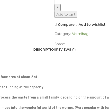
Add to cart
Compare
Add to wishlist
Category:
Vermibags
Share:
DESCRIPTION
REVIEWS (1)
face area of about 2 sf .
en running at full capacity.
n process the waste from a small family, depending on the amount of
limpse into the wonderful world of the worms. (Very popular with t