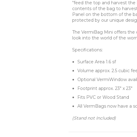
“feed the top and harvest the
contents of the bag to harves
Panel on the bottom of the bag
protected by our unique desig
The VermiBag Mini offers the 
look into the world of the wor
Specifications:
Surface Area 1.6 sf
Volume approx. 2.5 cubic fe
Optional VermiWindow avail
Footprint approx. 23″ x 23″
Fits PVC or Wood Stand
All VermBags now have a sol
(Stand not Included)