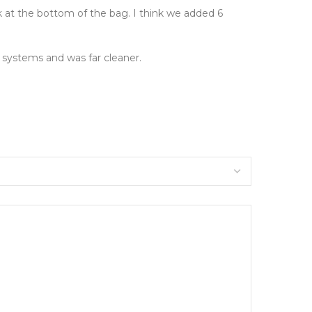
rk at the bottom of the bag. I think we added 6
 systems and was far cleaner.