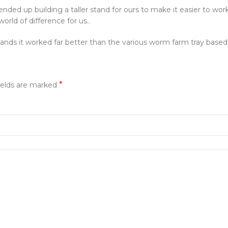
ended up building a taller stand for ours to make it easier to wo
rld of difference for us..
nds it worked far better than the various worm farm tray based
*
ields are marked