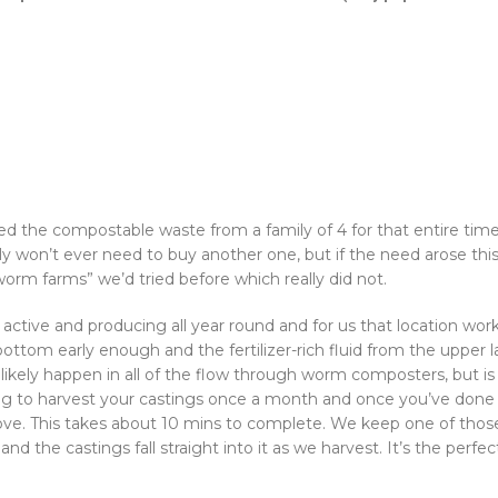
d the compostable waste from a family of 4 for that entire time,
y won’t ever need to buy another one, but if the need arose this 
“worm farms” we’d tried before which really did not.
tive and producing all year round and for us that location work
tom early enough and the fertilizer-rich fluid from the upper l
can likely happen in all of the flow through worm composters, but 
 to harvest your castings once a month and once you’ve done t
bove. This takes about 10 mins to complete. We keep one of those
the castings fall straight into it as we harvest. It’s the perfect