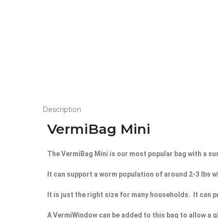
Description
VermiBag Mini
The VermiBag Mini is our most popular bag with a sur
It can support a worm population of around 2-3 lbs wh
It is just the right size for many households. It ca
A VermiWindow can be added to this bag to allow a g