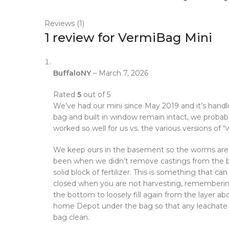
Reviews (1)
1 review for
VermiBag Mini
BuffaloNY
–
March 7, 2026
Rated
5
out of 5
We’ve had our mini since May 2019 and it’s handle
bag and built in window remain intact, we probabl
worked so well for us vs. the various versions of 
We keep ours in the basement so the worms are ac
been when we didn’t remove castings from the bot
solid block of fertilizer. This is something that 
closed when you are not harvesting, remembering
the bottom to loosely fill again from the layer a
home Depot under the bag so that any leachate and 
bag clean.