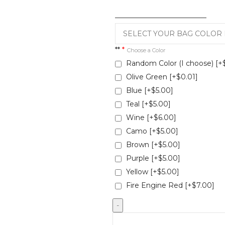
__________________________
**
*
Choose a Color
Random Color (I choose)
[+
Olive Green
[+$0.01]
Blue
[+$5.00]
Teal
[+$5.00]
Wine
[+$6.00]
Camo
[+$5.00]
Brown
[+$5.00]
Purple
[+$5.00]
Yellow
[+$5.00]
Fire Engine Red
[+$7.00]