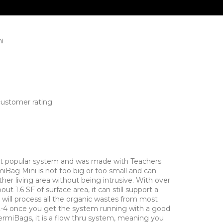
i
ustomer rating
t popular system and was made with Teachers
iBag Mini is not too big or too small and can
other living area without being intrusive. With over
t 1.6 SF of surface area, it can still support a
t will process all the organic wastes from most
 2-4 once you get the system running with a good
ermiBags, it is a flow thru system, meaning you