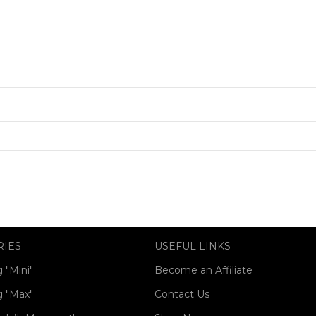
RIES
USEFUL LINKS
 "Mini"
Become an Affiliate
 "Max"
Contact Us