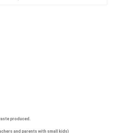
 waste produced.
eachers and parents with small kids)