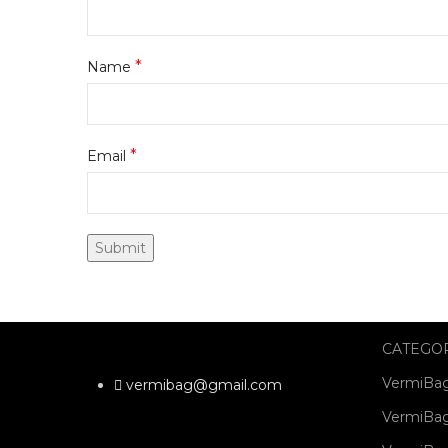
*
Name
*
Email
CATEGO
VermiBag
vermibag@gmail.com
VermiBag