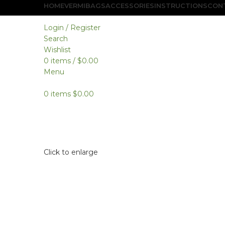
HOME
VERMIBAGS
ACCESSORIES
INSTRUCTIONS
CON
Login / Register
Search
Wishlist
0
items
/
$
0.00
Menu
0
items
$
0.00
Click to enlarge