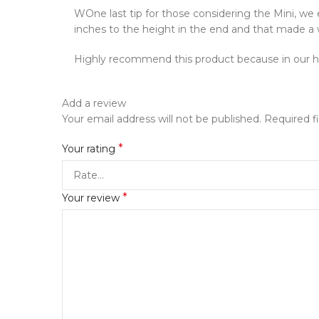
WOne last tip for those considering the Mini, we 
inches to the height in the end and that made a wo
Highly recommend this product because in our ha
Add a review
Your email address will not be published.
Required f
*
Your rating
*
Your review