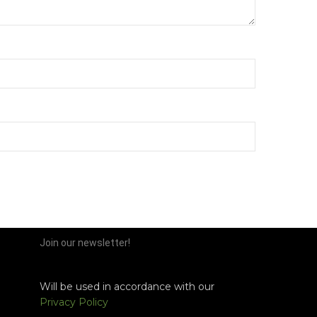
Join our newsletter!
Will be used in accordance with our
Privacy Policy