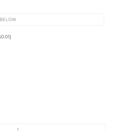
$0.01]