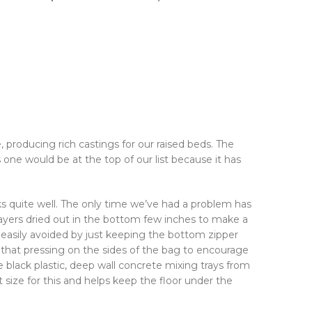
 producing rich castings for our raised beds. The
one would be at the top of our list because it has
s quite well. The only time we’ve had a problem has
ayers dried out in the bottom few inches to make a
is easily avoided by just keeping the bottom zipper
hat pressing on the sides of the bag to encourage
 black plastic, deep wall concrete mixing trays from
 size for this and helps keep the floor under the